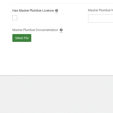
Master Plumber
Has Master Plumber License
Master Plumber Documentation
Select File