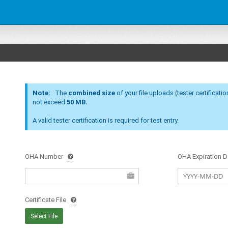
Note:
The
combined size
of your file uploads (tester certification, equipment 
not exceed
50 MB.
A valid tester certification is required for test entry.
OHA
Number
OHA
Expiration D
Certificate File
Select File