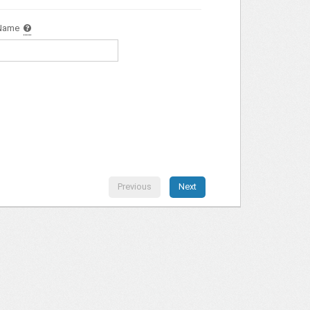
Name
Previous
Next