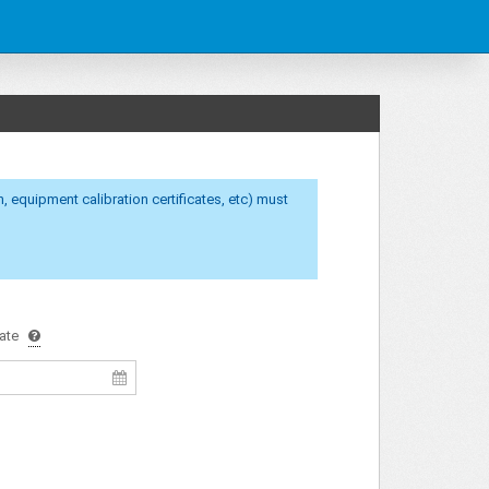
calibration certificates, etc) must
ate