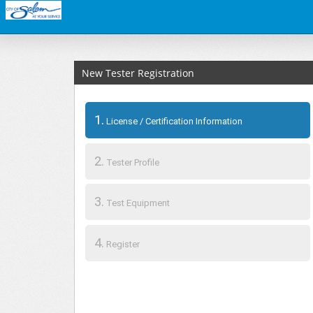
New Tester Registration
1.
License / Certification Information
2.
Tester Profile
3.
Test Equipment
4.
Register